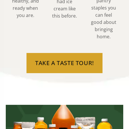
pantry
healthy, and
had ice
staples you
ready when
cream like
can feel
you are.
this before.
good about
bringing
home.
TAKE A TASTE TOUR!