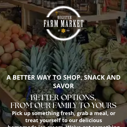
A BETTER WAY TO SHOP, SNACK AND
SAVOR
BETTER OPTIONS,
FROM OUR FAMILY TO YOURS
Pick up something fresh, grab a meal, or
treat yourself to our delicious