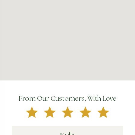
From Our Customers, With Love