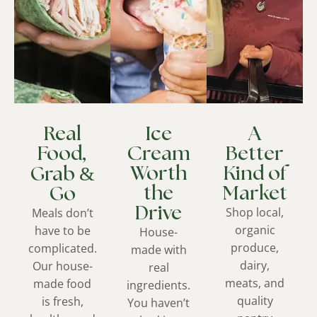
Real
Ice
A
Food,
Cream
Better
&
Worth
Kind of
Grab
the
Market
Go
Drive
Shop local,
Meals don’t
organic
have to be
House-
produce,
complicated.
made with
dairy,
Our house-
real
meats, and
made food
ingredients.
quality
is fresh,
You haven’t