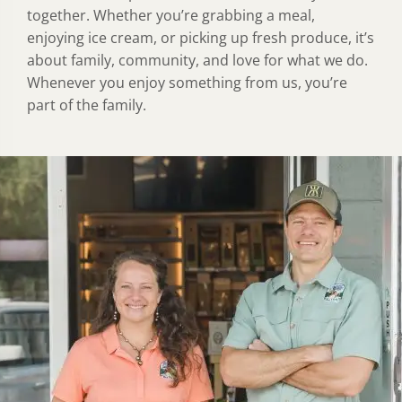
together. Whether you’re grabbing a meal,
enjoying ice cream, or picking up fresh produce, it’s
about family, community, and love for what we do.
Whenever you enjoy something from us, you’re
part of the family.