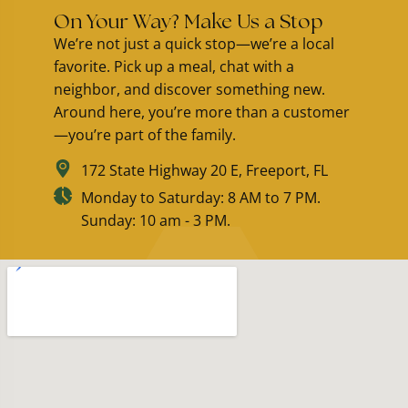
On Your Way? Make Us a Stop
We’re not just a quick stop—we’re a local
favorite. Pick up a meal, chat with a
neighbor, and discover something new.
Around here, you’re more than a customer
—you’re part of the family.
172 State Highway 20 E, Freeport, FL
Monday to Saturday: 8 AM to 7 PM.
Sunday: 10 am - 3 PM.