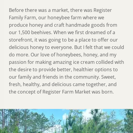
Before there was a market, there was Register
Family Farm, our honeybee farm where we
produce honey and craft handmade goods from
our 1,500 beehives. When we first dreamed of a
storefront, it was going to be a place to offer our
delicious honey to everyone. But I felt that we could
do more. Our love of honeybees, honey, and my
passion for making amazing ice cream collided with
the desire to provide better, healthier options to
our family and friends in the community. Sweet,
fresh, healthy, and delicious came together, and
the concept of Register Farm Market was born.