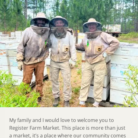
My family and I would love to welcome you to
Register Farm Market. This place is more than just
a market, it’s a place where our community comes