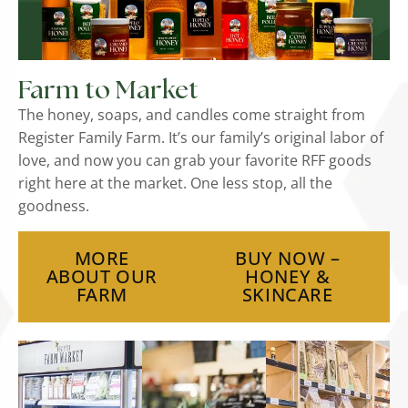
Farm to Market
The honey, soaps, and candles come straight from
Register Family Farm. It’s our family’s original labor of
love, and now you can grab your favorite RFF goods
right here at the market. One less stop, all the
goodness.
MORE
BUY NOW –
ABOUT OUR
HONEY &
FARM
SKINCARE