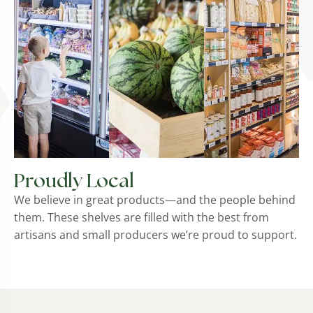
Proudly Local
We believe in great products—and the people behind
them. These shelves are filled with the best from
artisans and small producers we’re proud to support.