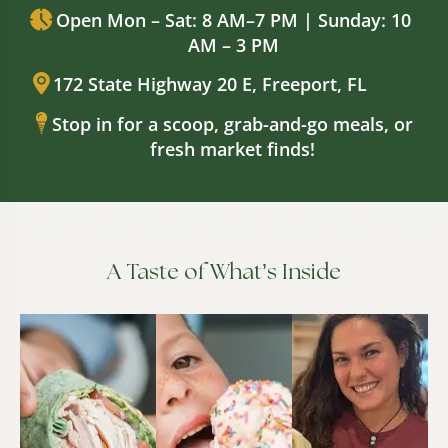
Open Mon – Sat: 8 AM–7 PM | Sunday: 10
AM – 3 PM
172 State Highway 20 E, Freeport, FL
Stop in for a scoop, grab-and-go meals, or
fresh market finds!
A Taste of What’s Inside