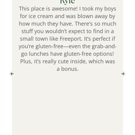
Kyle
This place is awesome! I took my boys
for ice cream and was blown away by
how much they have. There’s so much
stuff you wouldn’t expect to find in a
small town like Freeport. It’s perfect if
you’re gluten-free—even the grab-and-
go lunches have gluten-free options!
Plus, it’s really cute inside, which was
a bonus.