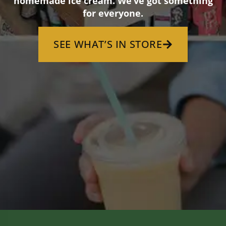
homemade ice cream. We’ve got something
for everyone.
SEE WHAT’S IN STORE