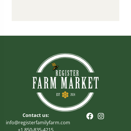
Contact us:
info@registerfamilyfarm.com
+1 850-835-4215