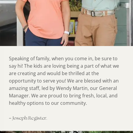
Speaking of family, when you come in, be sure to
say hi! The kids are loving being a part of what we
are creating and would be thrilled at the
opportunity to serve you! We are blessed with an
amazing staff, led by Wendy Martin, our General
Manager. We are proud to bring fresh, local, and
healthy options to our community.
–
Joseph Register.