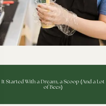
(
It Started With a Dream, a Scoop
And a Lot
)
of Bees