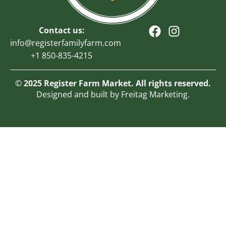
Contact us:
info@registerfamilyfarm.com
+1 850-835-4215
©
2025 Register Farm Market. All rights reserved.
Designed and built by Freitag Marketing.