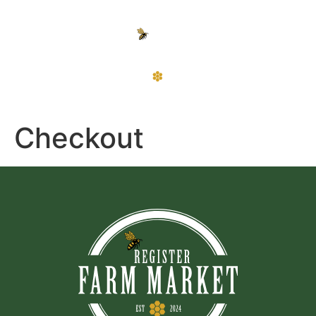
Checkout